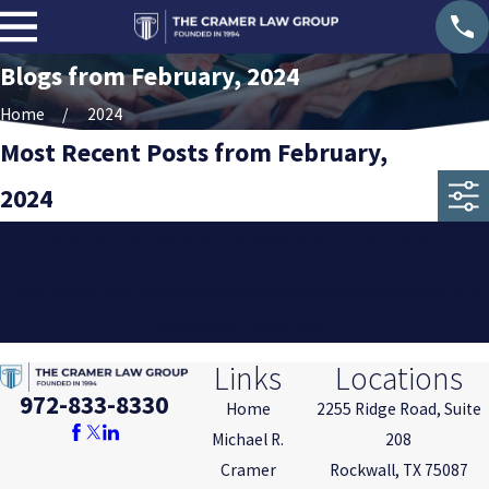
Blogs from February, 2024
Home
2024
Most Recent Posts from February,
2024
Sorry, there are no posts at this time.
If you would like more information, you can contact us at
972-
833-8330
. Thank you!
Links
Locations
972-833-8330
Home
2255 Ridge Road, Suite
Michael R.
208
Cramer
Rockwall, TX 75087