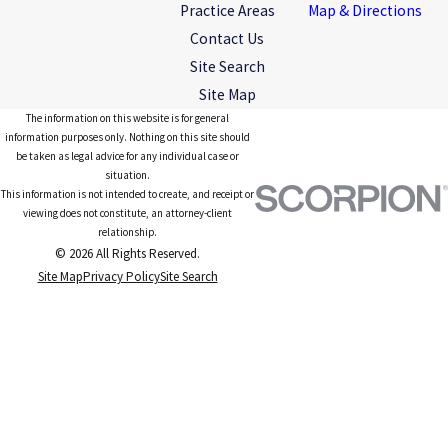
Practice Areas
Map & Directions
Contact Us
Site Search
Site Map
The information on this website is for general
information purposes only. Nothing on this site should
be taken as legal advice for any individual case or
situation.
This information is not intended to create, and receipt or
viewing does not constitute, an attorney-client
relationship.
© 2026 All Rights Reserved.
Site Map
Privacy Policy
Site Search